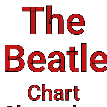
The
Beatl
Chart