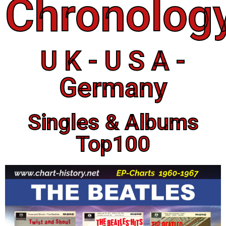
Chronolog
U K - U S A -
Germany
Singles & Albums
Top100