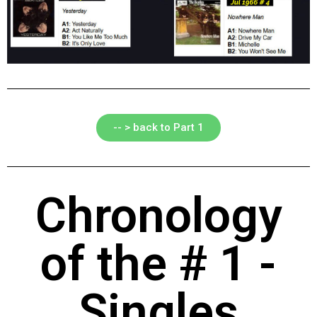
-- > back to Part 1
Chronology
of the # 1 -
Singles