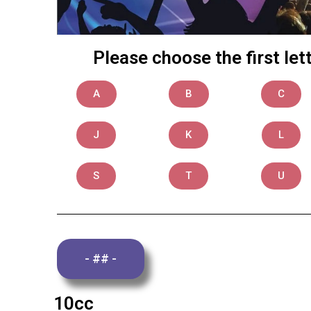
Please choose the first le
A
B
C
J
K
L
S
T
U
- ## -
10cc