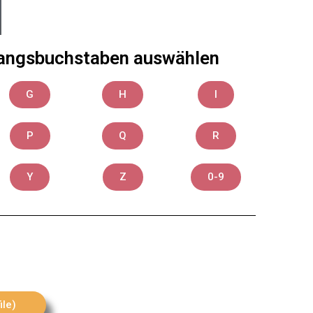
Anfangsbuchstaben auswählen
G
H
I
P
Q
R
Y
Z
0-9
ile)