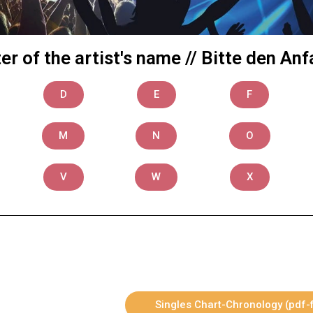
tter of the artist's name // Bitte den 
D
E
F
M
N
O
V
W
X
Singles Chart-Chronology (pdf-f