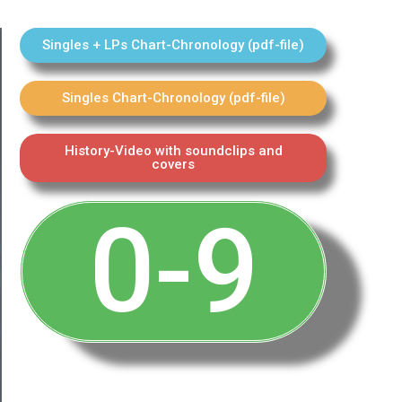
Singles + LPs Chart-Chronology (pdf-file)
Singles Chart-Chronology (pdf-file)
History-Video with soundclips and
covers
0-9