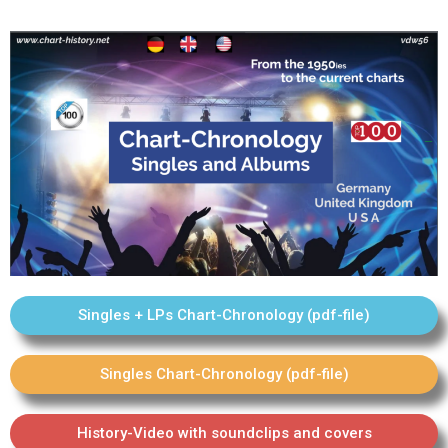
Singles + LPs Chart-Chronology (pdf-file)
Singles Chart-Chronology (pdf-file)
History-Video with soundclips and covers