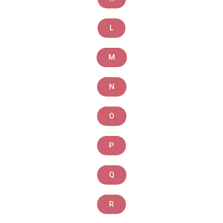
L
M
N
O
P
Q
R