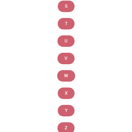
S
T
U
V
W
X
Y
Z