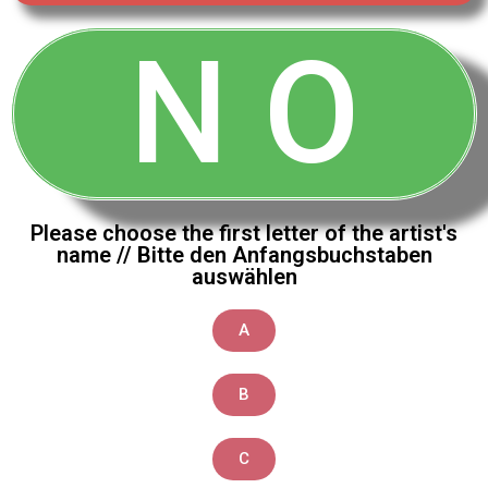
N O
Please choose the first letter of the artist's
name // Bitte den Anfangsbuchstaben
auswählen
A
B
C