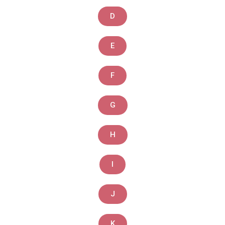
D
E
F
G
H
I
J
K