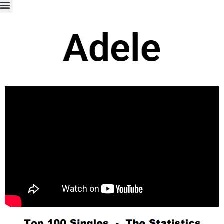
Adele