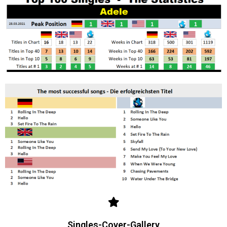
Singles-Cover-Gallery