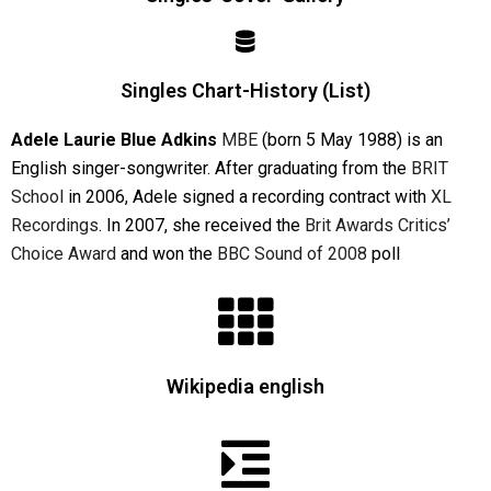
Singles Chart-History (List)
Adele Laurie Blue Adkins
MBE
(born 5 May 1988) is an
English singer-songwriter. After graduating from the
BRIT
School
in 2006, Adele signed a recording contract with
XL
Recordings
. In 2007, she received the
Brit Awards
Critics’
Choice Award
and won the
BBC
Sound of 2008
poll
Wikipedia english