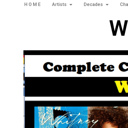
H O M E
Artists
Decades
Cha
W