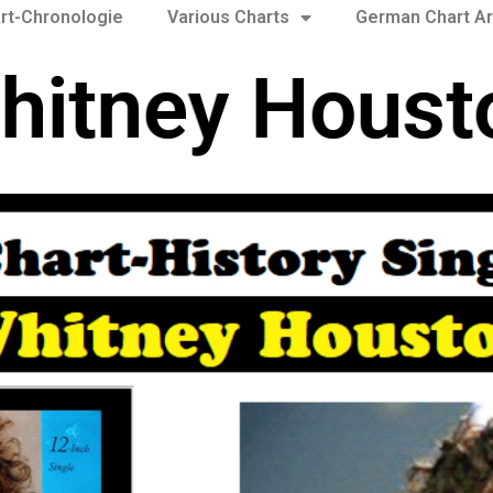
rt-Chronologie
Various Charts
German Chart Ar
hitney Houst