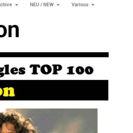
chive
NEU / NEW
Various
on