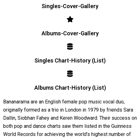
Singles-Cover-Gallery
Albums-Cover-Gallery
Singles Chart-History (List)
Albums Chart-History (List)
Bananarama are an English female pop music vocal duo,
originally formed as a trio in London in 1979 by friends Sara
Dallin, Siobhan Fahey and Keren Woodward. Their success on
both pop and dance charts saw them listed in the Guinness
World Records for achieving the world’s highest number of