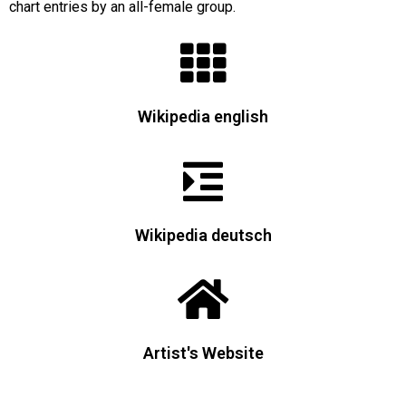
chart entries by an all-female group.
Wikipedia english
Wikipedia deutsch
Artist's Website