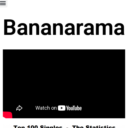
Bananarama