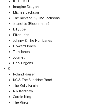
ICH + ICH
Imagine Dragons
Michael Jackson
The Jackson 5 / The Jacksons
Jeanette (Biedermann)
Billy Joel
Elton John
Johnny & The Hurricanes
Howard Jones
Tom Jones
Journey
Udo Jürgens
K
Roland Kaiser
KC & The Sunshine Band
The Kelly Family
Nik Kershaw
Carole King
The Kinks