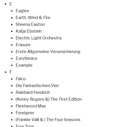
E
Eagles
Earth, Wind & Fire
Sheena Easton
Katja Ebstein
Electric Light Orchestra
Erasure
Erste Allgemeine Verunsicherung
Eurythmics
Example
F
Falco
Die Fantastischen Vier
Rainhard Fendrich
(Kenny Rogers &) The First Edition
Fleetwood Mac
Foreigner
(Frankie Valli & ) The Four Seasons
Four Tops