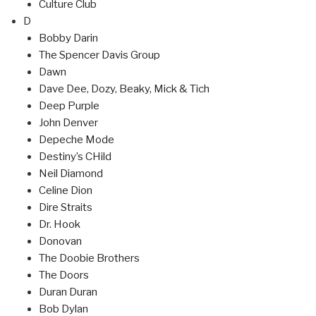
Culture Club
D
Bobby Darin
The Spencer Davis Group
Dawn
Dave Dee, Dozy, Beaky, Mick & Tich
Deep Purple
John Denver
Depeche Mode
Destiny’s CHild
Neil Diamond
Celine Dion
Dire Straits
Dr. Hook
Donovan
The Doobie Brothers
The Doors
Duran Duran
Bob Dylan