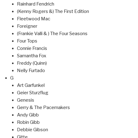
Rainhard Fendrich
(Kenny Rogers &) The First Edition
Fleetwood Mac
Foreigner
(Frankie Valli & ) The Four Seasons
Four Tops
Connie Francis
Samantha Fox
Freddy (Quinn)
Nelly Furtado
G
Art Garfunkel
Geier Sturzflug
Genesis
Gerry & The Pacemakers
Andy Gibb
Robin Gibb
Debbie Gibson
Gitte