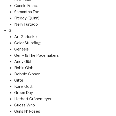
Connie Francis
Samantha Fox
Freddy (Quinn)
Nelly Furtado
G
Art Garfunkel
Geier Sturzflug
Genesis
Gerry & The Pacemakers
Andy Gibb
Robin Gibb
Debbie Gibson
Gitte
Karel Gott
Green Day
Herbert Grönemeyer
Guess Who
Guns N’ Roses