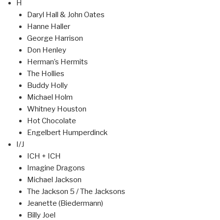
H
Daryl Hall & John Oates
Hanne Haller
George Harrison
Don Henley
Herman’s Hermits
The Hollies
Buddy Holly
Michael Holm
Whitney Houston
Hot Chocolate
Engelbert Humperdinck
I/J
ICH + ICH
Imagine Dragons
Michael Jackson
The Jackson 5 / The Jacksons
Jeanette (Biedermann)
Billy Joel