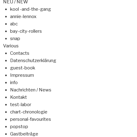
NEU / NEW
kool -and-the-gang
annie-lennox
abc
bay-city-rollers
snap
Various
Contacts
Datenschutzerklärung
guest-book
Impressum
info
Nachrichten / News
Kontakt
test-labor
chart-chronologie
personal-favourites
popstop
Gastbeiträge