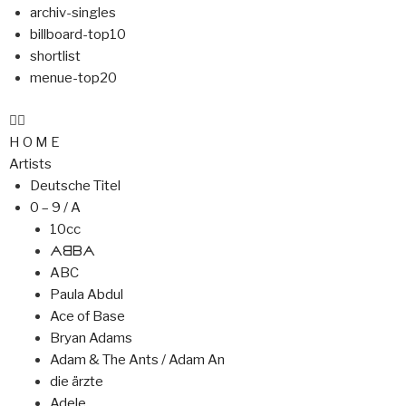
archiv-singles
billboard-top10
shortlist
menue-top20
H O M E
Artists
Deutsche Titel
0 – 9 / A
10cc
ᗅᗺᗷᗅ
ABC
Paula Abdul
Ace of Base
Bryan Adams
Adam & The Ants / Adam An
die ärzte
Adele