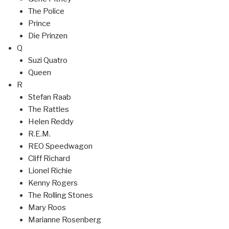
The Police
Prince
Die Prinzen
Q
Suzi Quatro
Queen
R
Stefan Raab
The Rattles
Helen Reddy
R.E.M.
REO Speedwagon
Cliff Richard
Lionel Richie
Kenny Rogers
The Rolling Stones
Mary Roos
Marianne Rosenberg