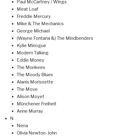
Paul McCartney / Wings
Meat Loaf
Freddie Mercury
Mike & The Mechanics
George Michael
(Wayne Fontana &) The Mindbenders
Kylie Minogue
Modern Talking
Eddie Money
The Monkees
The Moody Blues
Alanis Morissette
The Move
Alison Moyet
Münchener Freiheit
Anne Murray
N
Nena
Olivia Newton-John