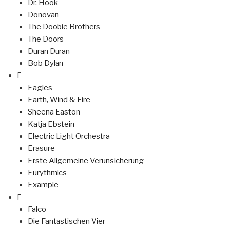
Dr. Hook
Donovan
The Doobie Brothers
The Doors
Duran Duran
Bob Dylan
E
Eagles
Earth, Wind & Fire
Sheena Easton
Katja Ebstein
Electric Light Orchestra
Erasure
Erste Allgemeine Verunsicherung
Eurythmics
Example
F
Falco
Die Fantastischen Vier