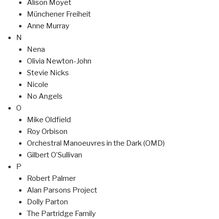
Alison Moyet
Münchener Freiheit
Anne Murray
N
Nena
Olivia Newton-John
Stevie Nicks
Nicole
No Angels
O
Mike Oldfield
Roy Orbison
Orchestral Manoeuvres in the Dark (OMD)
Gilbert O’Sullivan
P
Robert Palmer
Alan Parsons Project
Dolly Parton
The Partridge Family