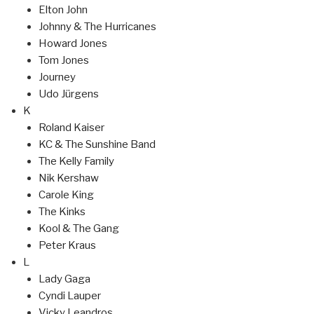
Elton John
Johnny & The Hurricanes
Howard Jones
Tom Jones
Journey
Udo Jürgens
K
Roland Kaiser
KC & The Sunshine Band
The Kelly Family
Nik Kershaw
Carole King
The Kinks
Kool & The Gang
Peter Kraus
L
Lady Gaga
Cyndi Lauper
Vicky Leandros