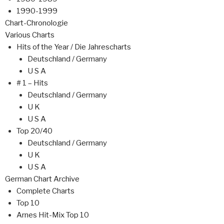
1990-1999
Chart-Chronologie
Various Charts
Hits of the Year / Die Jahrescharts
Deutschland / Germany
U S A
# 1 – Hits
Deutschland / Germany
U K
U S A
Top 20/40
Deutschland / Germany
U K
U S A
German Chart Archive
Complete Charts
Top 10
Arnes Hit-Mix Top 10