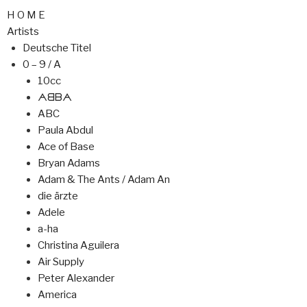
H O M E
Artists
Deutsche Titel
0 – 9 / A
10cc
ᗅᗺᗷᗅ
ABC
Paula Abdul
Ace of Base
Bryan Adams
Adam & The Ants / Adam An
die ärzte
Adele
a-ha
Christina Aguilera
Air Supply
Peter Alexander
America