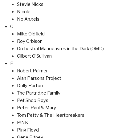
Stevie Nicks
Nicole
No Angels
O
Mike Oldfield
Roy Orbison
Orchestral Manoeuvres in the Dark (OMD)
Gilbert O’Sullivan
P
Robert Palmer
Alan Parsons Project
Dolly Parton
The Partridge Family
Pet Shop Boys
Peter, Paul & Mary
Tom Petty & The Heartbreakers
P!NK
Pink Floyd
Gene Pitney