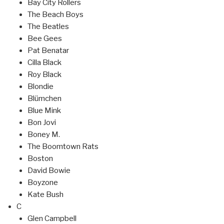
Bay City Rollers
The Beach Boys
The Beatles
Bee Gees
Pat Benatar
Cilla Black
Roy Black
Blondie
Blümchen
Blue Mink
Bon Jovi
Boney M.
The Boomtown Rats
Boston
David Bowie
Boyzone
Kate Bush
C
Glen Campbell