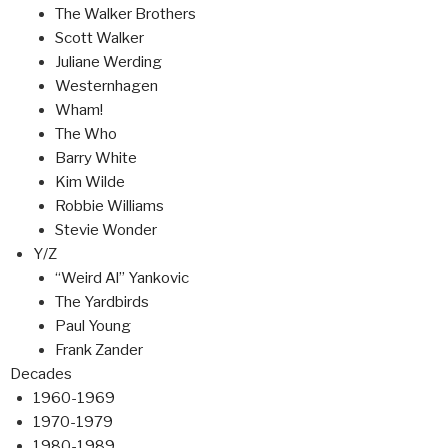
The Walker Brothers
Scott Walker
Juliane Werding
Westernhagen
Wham!
The Who
Barry White
Kim Wilde
Robbie Williams
Stevie Wonder
Y/Z
“Weird Al” Yankovic
The Yardbirds
Paul Young
Frank Zander
Decades
1960-1969
1970-1979
1980-1989