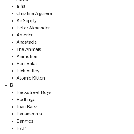
a-ha
Christina Aguilera
Air Supply
Peter Alexander
America
Anastacia
The Animals
Animotion
Paul Anka
Rick Astley
Atomic Kitten
B
Backstreet Boys
Badfinger
Joan Baez
Bananarama
Bangles
BAP