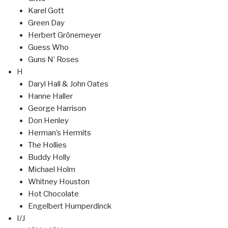
Karel Gott
Green Day
Herbert Grönemeyer
Guess Who
Guns N’ Roses
H
Daryl Hall & John Oates
Hanne Haller
George Harrison
Don Henley
Herman’s Hermits
The Hollies
Buddy Holly
Michael Holm
Whitney Houston
Hot Chocolate
Engelbert Humperdinck
I/J