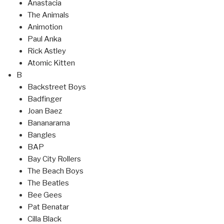
Anastacia
The Animals
Animotion
Paul Anka
Rick Astley
Atomic Kitten
B
Backstreet Boys
Badfinger
Joan Baez
Bananarama
Bangles
BAP
Bay City Rollers
The Beach Boys
The Beatles
Bee Gees
Pat Benatar
Cilla Black