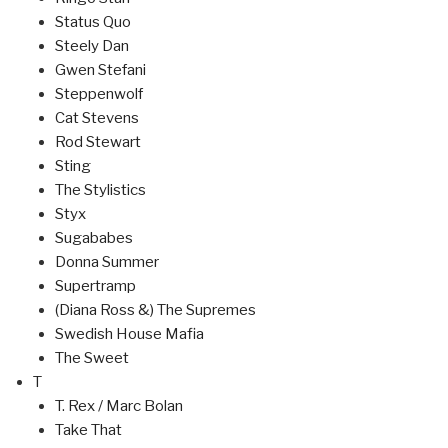
Status Quo
Steely Dan
Gwen Stefani
Steppenwolf
Cat Stevens
Rod Stewart
Sting
The Stylistics
Styx
Sugababes
Donna Summer
Supertramp
(Diana Ross &) The Supremes
Swedish House Mafia
The Sweet
T
T. Rex / Marc Bolan
Take That