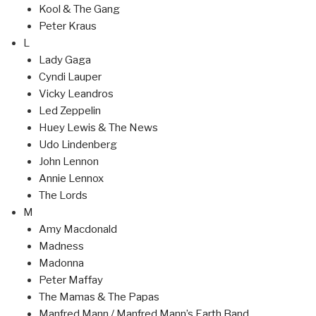
Kool & The Gang
Peter Kraus
L
Lady Gaga
Cyndi Lauper
Vicky Leandros
Led Zeppelin
Huey Lewis & The News
Udo Lindenberg
John Lennon
Annie Lennox
The Lords
M
Amy Macdonald
Madness
Madonna
Peter Maffay
The Mamas & The Papas
Manfred Mann / Manfred Mann’s Earth Band