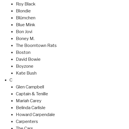
Roy Black
Blondie
Blümchen
Blue Mink
Bon Jovi
Boney M.
The Boomtown Rats
Boston
David Bowie
Boyzone
Kate Bush
C
Glen Campbell
Captain & Tenille
Mariah Carey
Belinda Carlisle
Howard Carpendale
Carpenters
The Cars