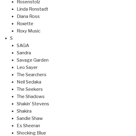
Rosenstolz
Linda Ronstadt
Diana Ross
Roxette
Roxy Music
S
SAGA
Sandra
Savage Garden
Leo Sayer
The Searchers
Neil Sedaka
The Seekers
The Shadows
Shakin’ Stevens
Shakira
Sandie Shaw
Es Sheeran
Shocking Blue