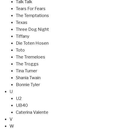
Talk Talk
Tears For Fears
The Temptations
Texas
Three Dog Night
Tiffany
Die Toten Hosen
Toto
The Tremeloes
The Troggs
Tina Turner
Shania Twain
Bonnie Tyler
U
U2
UB40
Caterina Valente
V
W