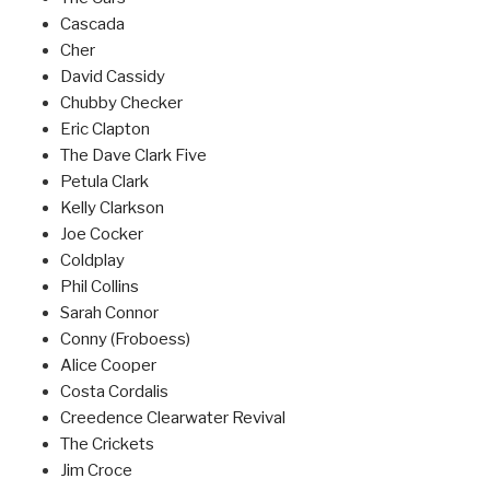
Cascada
Cher
David Cassidy
Chubby Checker
Eric Clapton
The Dave Clark Five
Petula Clark
Kelly Clarkson
Joe Cocker
Coldplay
Phil Collins
Sarah Connor
Conny (Froboess)
Alice Cooper
Costa Cordalis
Creedence Clearwater Revival
The Crickets
Jim Croce