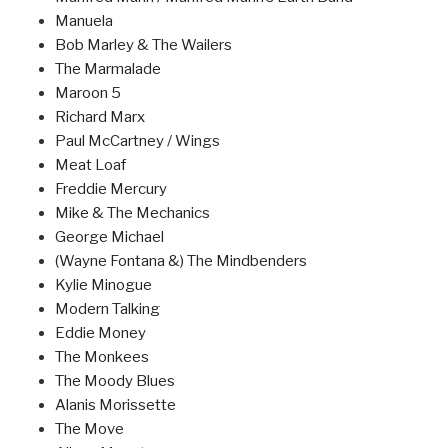
Manuela
Bob Marley & The Wailers
The Marmalade
Maroon 5
Richard Marx
Paul McCartney / Wings
Meat Loaf
Freddie Mercury
Mike & The Mechanics
George Michael
(Wayne Fontana &) The Mindbenders
Kylie Minogue
Modern Talking
Eddie Money
The Monkees
The Moody Blues
Alanis Morissette
The Move