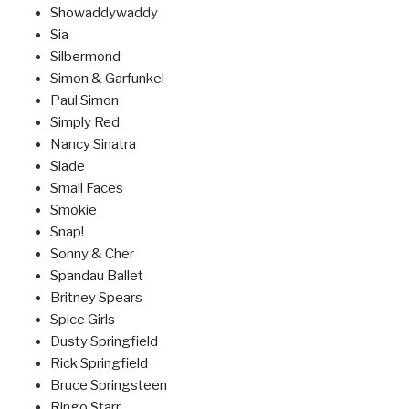
Showaddywaddy
Sia
Silbermond
Simon & Garfunkel
Paul Simon
Simply Red
Nancy Sinatra
Slade
Small Faces
Smokie
Snap!
Sonny & Cher
Spandau Ballet
Britney Spears
Spice Girls
Dusty Springfield
Rick Springfield
Bruce Springsteen
Ringo Starr