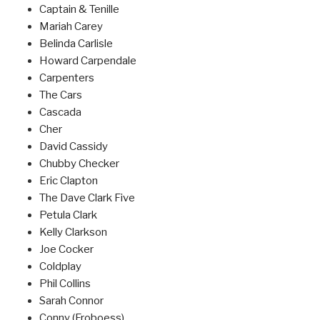
Captain & Tenille
Mariah Carey
Belinda Carlisle
Howard Carpendale
Carpenters
The Cars
Cascada
Cher
David Cassidy
Chubby Checker
Eric Clapton
The Dave Clark Five
Petula Clark
Kelly Clarkson
Joe Cocker
Coldplay
Phil Collins
Sarah Connor
Conny (Froboess)