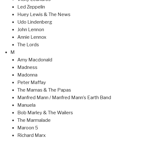
Led Zeppelin
Huey Lewis & The News
Udo Lindenberg
John Lennon
Annie Lennox
The Lords
M
Amy Macdonald
Madness
Madonna
Peter Maffay
The Mamas & The Papas
Manfred Mann / Manfred Mann’s Earth Band
Manuela
Bob Marley & The Wailers
The Marmalade
Maroon 5
Richard Marx