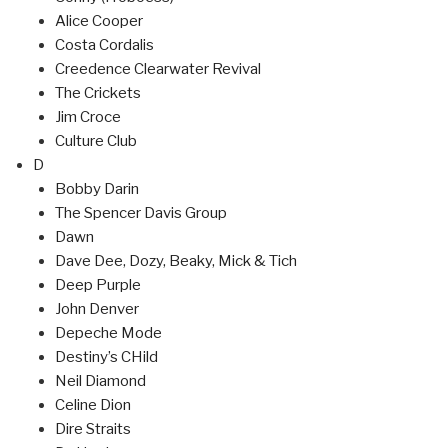
Alice Cooper
Costa Cordalis
Creedence Clearwater Revival
The Crickets
Jim Croce
Culture Club
D
Bobby Darin
The Spencer Davis Group
Dawn
Dave Dee, Dozy, Beaky, Mick & Tich
Deep Purple
John Denver
Depeche Mode
Destiny’s CHild
Neil Diamond
Celine Dion
Dire Straits