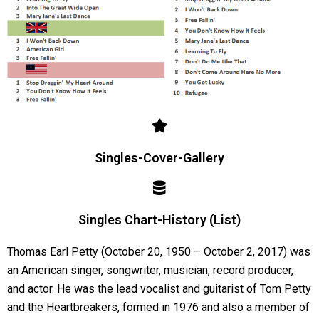
Singles-Cover-Gallery
Singles Chart-History (List)
Thomas Earl Petty (October 20, 1950 – October 2, 2017) was
an American singer, songwriter, musician, record producer,
and actor. He was the lead vocalist and guitarist of Tom Petty
and the Heartbreakers, formed in 1976 and also a member of