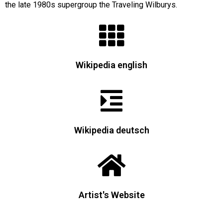
the late 1980s supergroup the Traveling Wilburys.
Wikipedia english
Wikipedia deutsch
Artist's Website