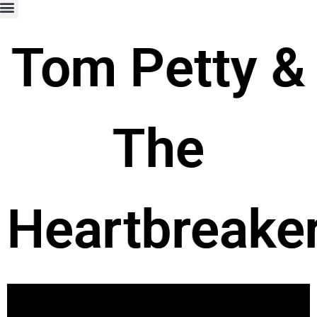
Tom Petty &
The
Heartbreake