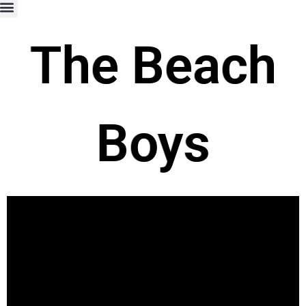
The Beach
Boys