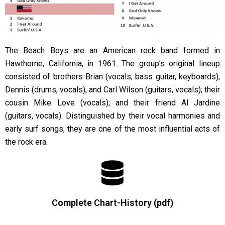
The Beach Boys are an American rock band formed in
Hawthorne, California, in 1961. The group’s original lineup
consisted of brothers Brian (vocals, bass guitar, keyboards),
Dennis (drums, vocals), and Carl Wilson (guitars, vocals); their
cousin Mike Love (vocals); and their friend Al Jardine
(guitars, vocals). Distinguished by their vocal harmonies and
early surf songs, they are one of the most influential acts of
the rock era.
Complete Chart-History (pdf)