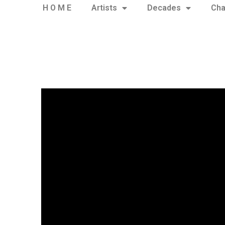
H O M E
Artists
Decades
Cha