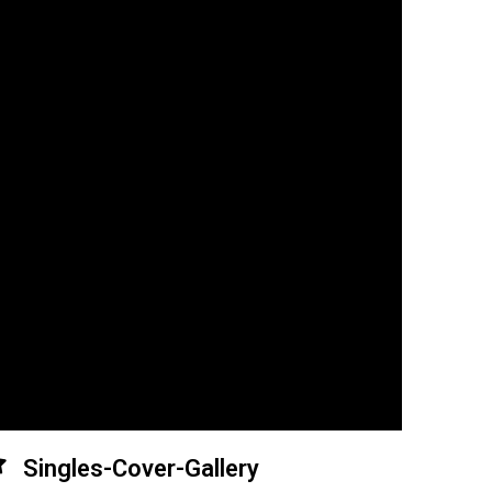
Singles-Cover-Gallery