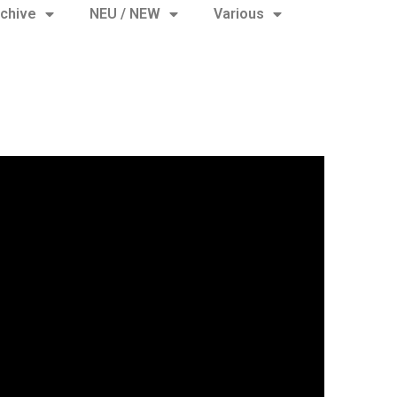
chive
NEU / NEW
Various