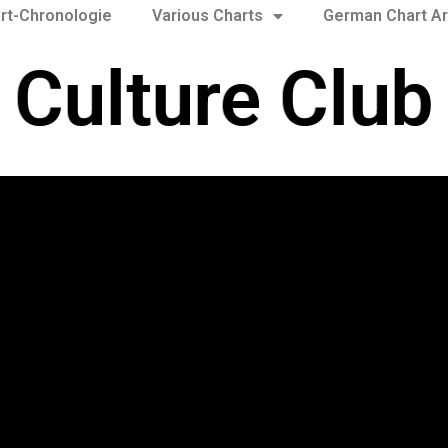
rt-Chronologie
Various Charts
German Chart Ar
Culture Club