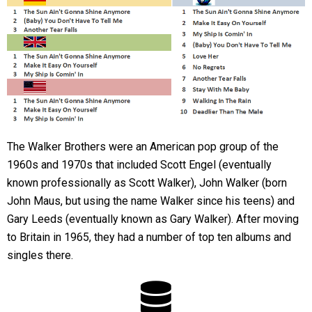
The Walker Brothers were an American pop group of the
1960s and 1970s that included Scott Engel (eventually
known professionally as Scott Walker), John Walker (born
John Maus, but using the name Walker since his teens) and
Gary Leeds (eventually known as Gary Walker). After moving
to Britain in 1965, they had a number of top ten albums and
singles there.