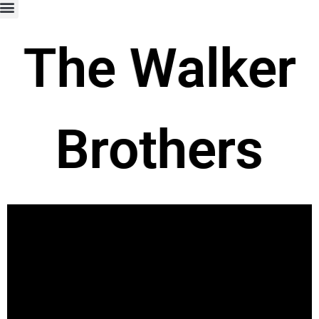
The Walker
Brothers