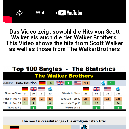
Das Video zeigt sowohl die Hits von Scott
Walker als auch die der Walker Brothers.
This Video shows the hits from Scott Walker
as well as those from The WalkerBrothers