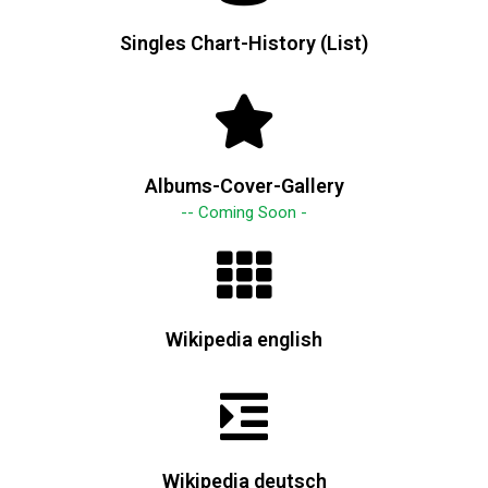
Singles Chart-History (List)
Albums-Cover-Gallery
-- Coming Soon -
Wikipedia english
Wikipedia deutsch