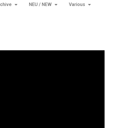
chive
NEU / NEW
Various