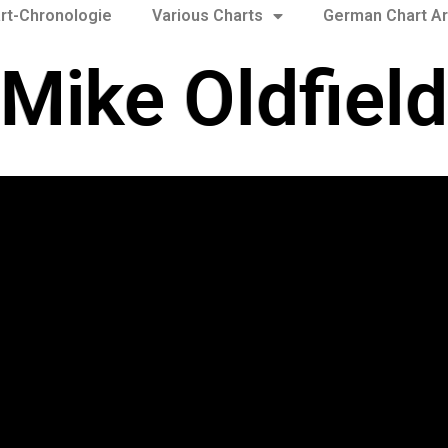
rt-Chronologie
Various Charts
German Chart Ar
Mike Oldfield