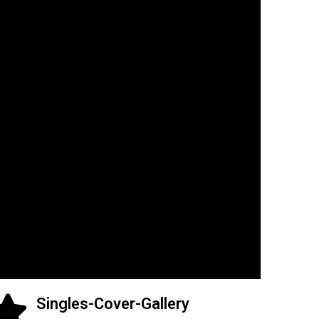
Singles-Cover-Gallery