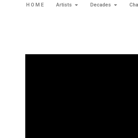
H O M E
Artists
Decades
Cha