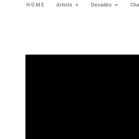
H O M E
Artists
Decades
Cha