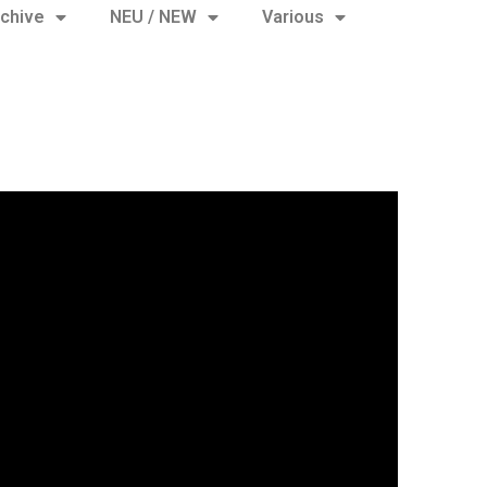
chive
NEU / NEW
Various