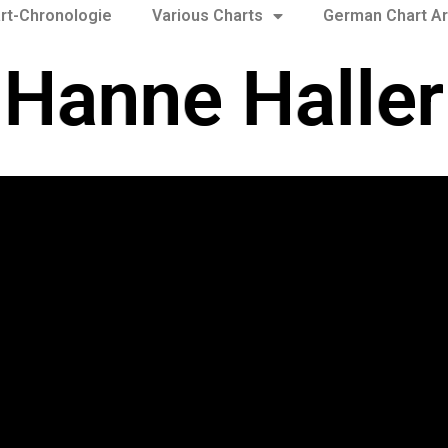
rt-Chronologie
Various Charts
German Chart Ar
Hanne Haller