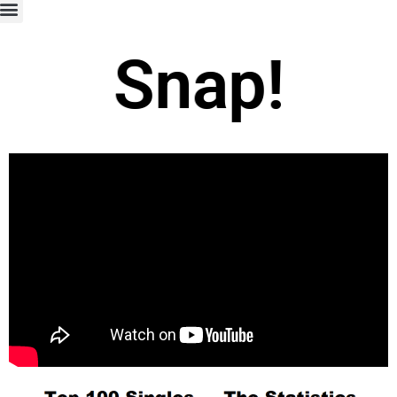
Snap!