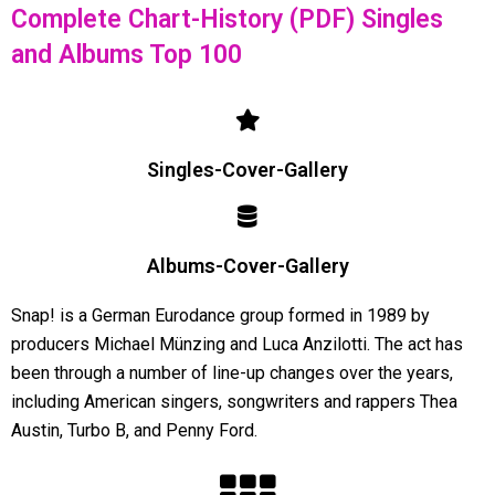
Complete Chart-History (PDF) Singles
and Albums Top 100
Singles-Cover-Gallery
Albums-Cover-Gallery
Snap! is a German Eurodance group formed in 1989 by
producers Michael Münzing and Luca Anzilotti. The act has
been through a number of line-up changes over the years,
including American singers, songwriters and rappers Thea
Austin, Turbo B, and Penny Ford.