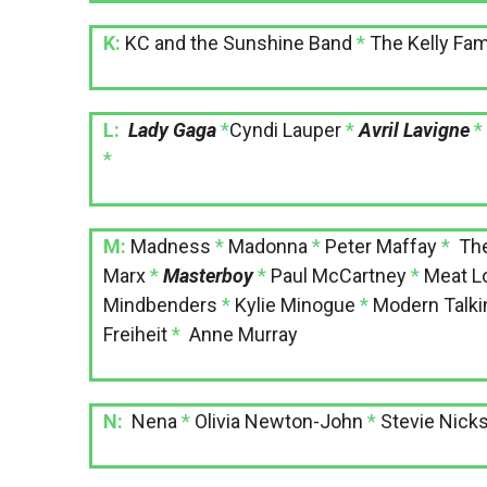
K:
KC and the Sunshine Band
*
The Kelly Fam
L:
Lady Gaga
*
Cyndi Lauper
*
Avril Lavigne
*
M:
Madness
*
Madonna
*
Peter Maffay
*
Th
Marx
*
Masterboy
*
Paul McCartney
*
Meat L
Mindbenders
*
Kylie Minogue
*
Modern Talki
Freiheit
*
Anne Murray
N:
Nena
*
Olivia Newton-John
*
Stevie Nick