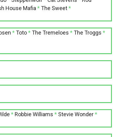
h House Mafia
*
The Sweet
*
Hosen
*
Toto
*
The Tremeloes
*
The Troggs
*
ilde
*
Robbie Williams
*
Stevie Wonder
*