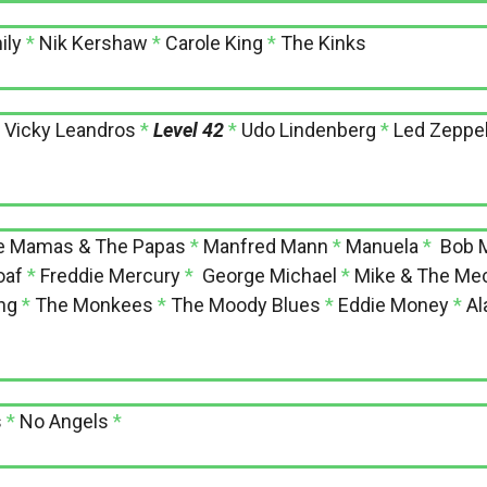
ily
*
Nik Kershaw
*
Carole King
*
The Kinks
*
Vicky Leandros
*
Level 42
*
Udo Lindenberg
*
Led Zeppel
e Mamas & The Papas
*
Manfred Mann
*
Manuela
*
Bob M
oaf
*
Freddie Mercury
*
George Michael
*
Mike & The Me
ng
*
The Monkees
*
The Moody Blues
*
Eddie Money
*
Al
s
*
No Angels
*