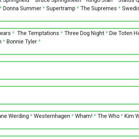
*
Donna Summer
*
Supertramp
*
The Supremes
*
Swedis
Fears
*
The Temptations
*
Three Dog Night
*
Die Toten 
n
*
Bonnie Tyler
*
ane Werding
*
Westernhagen
*
Wham!
*
The Who
*
Kim W