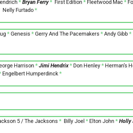
Fendrich
*
Bryan Ferry
*
First Edition
*
Fleetwood Mac
*
Fo
*
Nelly Furtado
*
lug
*
Genesis
*
Gerry And The Pacemakers
*
Andy Gibb
*
eorge Harrison
*
Jimi Hendrix
*
Don Henley
*
Herman’s H
*
Engelbert Humperdinck
*
ackson 5 / The Jacksons
*
Billy Joel
*
Elton John
*
Holly