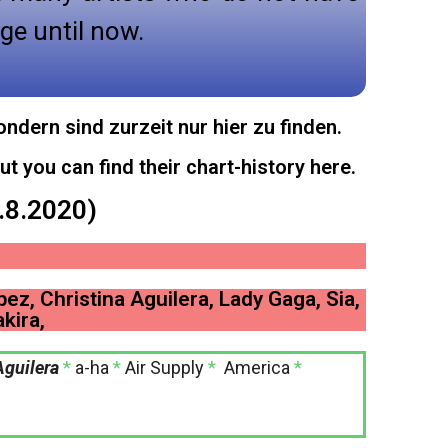
ge until now.
ndern sind zurzeit nur hier zu finden.
ut you can find their chart-history here.
6.8.2020)
pez, Christina Aguilera, Lady Gaga, Sia,
kira,
Aguilera
*
a-ha
*
Air Supply
*
America
*