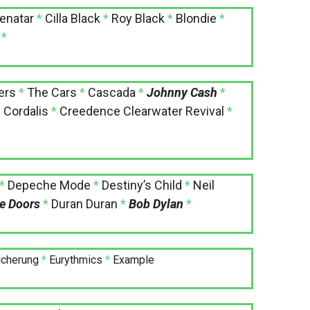
enatar
*
Cilla Black
*
Roy Black
*
Blondie
*
*
ers
*
The Cars
*
Cascada
*
Johnny Cash
*
 Cordalis
*
Creedence Clearwater Revival
*
*
Depeche Mode
*
Destiny’s Child
*
Neil
e Doors
*
Duran Duran
*
Bob Dylan
*
icherung
*
Eurythmics
*
Example