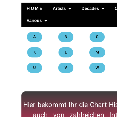
H O M E
Artists
Decades
C
Various
A
B
C
K
L
M
U
V
W
Hier bekommt Ihr die Chart-His
– auch von zahlreichen Int