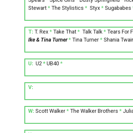
Stewart
*
The Stylistics
*
Styx
*
Sugababes
T:
T. Rex
*
Take That
*
Talk Talk
*
Tears For 
Ike & Tina Turner
*
Tina Turner
*
Shania Twai
U:
U2
*
UB40
*
V:
W:
Scott Walker
*
The Walker Brothers
*
Juli