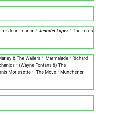
in
*
John Lennon
*
Jennifer Lopez
*
The Lords
arley & The Wailers
*
Marmalade
*
Richard
chanics
*
(Wayne Fontana &) The
anis Morissette
*
The Move
*
Münchener