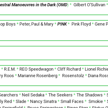
estral Manoeuvres in the Dark (OMD
) *
Gilbert O’Sullivan
hop Boys
*
Peter, Paul & Mary
*
P!NK
*
Pink Floyd
*
Gene P
y
*
R.E.M.
*
REO Speedwagon
*
Cliff Richard
*
Lionel Richi
ry Roos
*
Marianne Rosenberg
*
Rosenstolz
*
Diana Ros
Searchers
*
Neil Sedaka
*
The Seekers
*
The Shadows
*
ly Red
*
Slade
*
Nancy Sinatra
*
Small Faces
*
Smokie
*
k Springfield
*
Bruce Springsteen
*
Ringo Starr
*
Status 