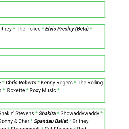
*
itney
*
The Police
*
Elvis Presley (Beta)
*
e
*
Chris Roberts
*
Kenny Rogers
*
The Rolling
s
*
Roxette
*
Roxy Music
*
Shakin’ Stevens
*
Shakira
*
Showaddywaddy
*
Sonny & Cher
*
Spandau Ballet
*
Britney
Quo
*
Steppenwolf
*
Cat Stevens
*
Rod