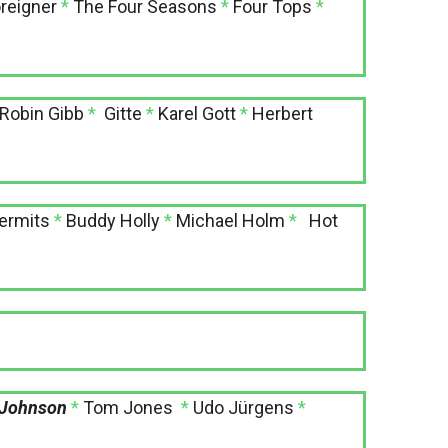
reigner
*
The Four Seasons
*
Four Tops
*
Robin Gibb
*
Gitte
*
Karel Gott
*
Herbert
ermits
*
Buddy Holly
*
Michael Holm
*
Hot
 Johnson
*
Tom Jones
*
Udo Jürgens
*