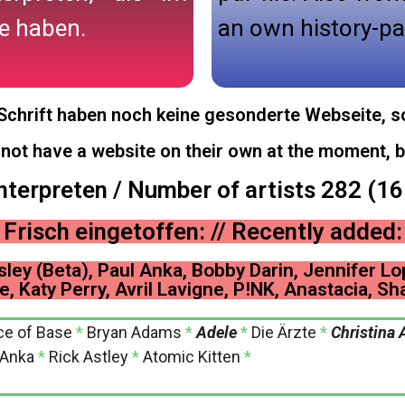
e haben.
an own history-pa
r Schrift haben noch keine gesonderte Webseite, so
o not have a website on their own at the moment, b
nterpreten / Number of artists 282 (1
Frisch eingetoffen: // Recently added:
sley (Beta), Paul Anka, Bobby Darin, Jennifer Lo
e, Katy Perry, Avril Lavigne, P!NK, Anastacia, Sha
ce of Base
*
Bryan Adams
*
Adele
*
Die Ärzte
*
Christina 
 Anka
*
Rick Astley
*
Atomic Kitten
*