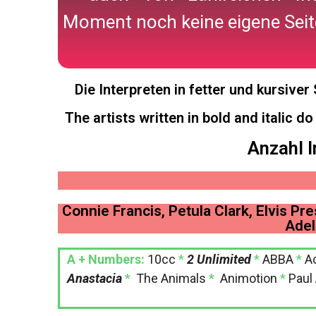
Moment noch keine eigene Seit
Die Interpreten in fetter und kursive
The artists written in bold and italic d
Anzahl I
Connie Francis, Petula Clark, Elvis Pre
Adel
A + Numbers:
10cc
*
2 Unlimited
*
ABBA
*
A
Anastacia
*
The Animals
*
Animotion
*
Paul