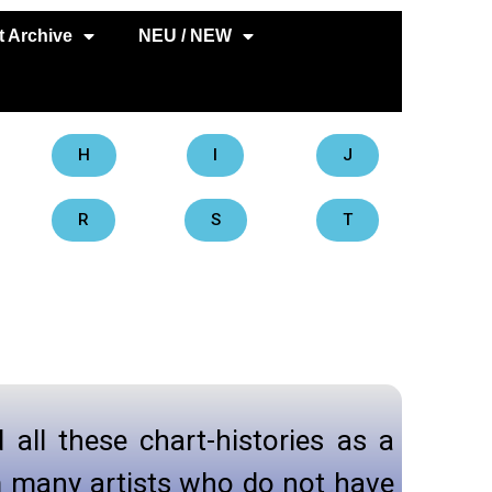
 Archive
NEU / NEW
H
I
J
R
S
T
d all these chart-histories as a
om many artists who do not have