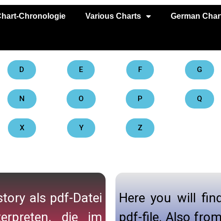
hart-Chronologie
Various Charts
German Chart
D
E
F
G
N
O
P
Q
X
Y
Z
tory als pdf-Datei
Here you will fin
erpreten, die im
pdf-file. Also fr