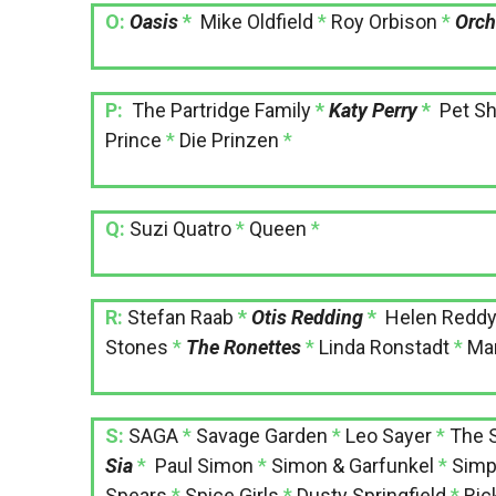
O:
Oasis
*
Mike Oldfield
*
Roy Orbison
*
Orch
P:
The Partridge Family
*
Katy Perry
*
Pet S
Prince
*
Die Prinzen
*
Q:
Suzi Quatro
*
Queen
*
R:
Stefan Raab
*
Otis Redding
*
Helen Redd
Stones
*
The Ronettes
*
Linda Ronstadt
*
Ma
S:
SAGA
*
Savage Garden
*
Leo Sayer
*
The 
Sia
*
Paul Simon
*
Simon & Garfunkel
*
Simp
Spears
*
Spice Girls
*
Dusty Springfield
*
Ric