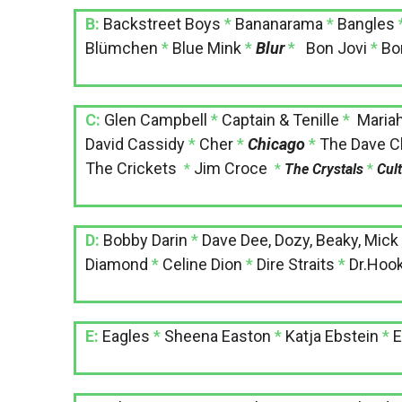
B:
Backstreet Boys
*
Bananarama
*
Bangles
Blümchen
*
Blue Mink
*
Blur
*
Bon Jovi
*
Bo
C:
Glen Campbell
*
Captain & Tenille
*
Maria
David Cassidy
*
Cher
*
Chicago
*
The Dave Cl
The Crickets
Jim Croce
*
*
The Crystals
*
Cul
D:
Bobby Darin
*
Dave Dee, Dozy, Beaky, Mick
Diamond
*
Celine Dion
*
Dire Straits
*
Dr.Hoo
E:
Eagles
*
Sheena Easton
*
Katja Ebstein
*
E