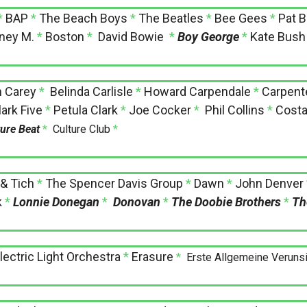
*
BAP
*
The Beach Boys
*
The Beatles
*
Bee Gees
*
Pat B
ney M.
*
Boston
*
David Bowie
*
Boy George
*
Kate Bush
h Carey
*
Belinda Carlisle
*
Howard Carpendale
*
Carpent
ark Five
*
Petula Clark
*
Joe Cocker
*
Phil Collins
*
Costa
ture Beat
*
Culture Club
*
 & Tich
*
The Spencer Davis Group
*
Dawn
*
John Denver
k
*
Lonnie Donegan
*
Donovan
*
The Doobie Brothers
*
Th
lectric Light Orchestra
*
Erasure
*
Erste Allgemeine Veruns