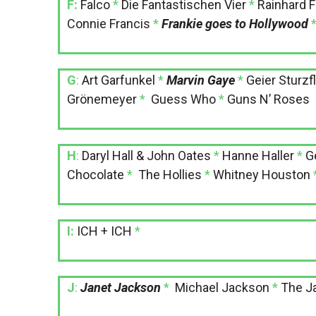
F:
Falco
*
Die Fantastischen Vier
*
Rainhard 
Connie Francis
*
Frankie goes to Hollywood
G
:
Art Garfunkel
*
Marvin Gaye
*
Geier Sturzf
Grönemeyer
*
Guess Who
*
Guns N’ Roses
H
:
Daryl Hall & John Oates
*
Hanne Haller
*
G
Chocolate
*
The Hollies
*
Whitney Houston
I:
ICH + ICH
*
J
:
Janet Jackson
*
Michael Jackson
*
The J