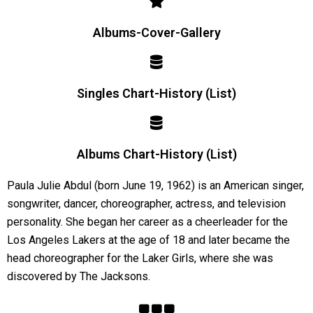
Albums-Cover-Gallery
Singles Chart-History (List)
Albums Chart-History (List)
Paula Julie Abdul (born June 19, 1962) is an American singer,
songwriter, dancer, choreographer, actress, and television
personality. She began her career as a cheerleader for the
Los Angeles Lakers at the age of 18 and later became the
head choreographer for the Laker Girls, where she was
discovered by The Jacksons.