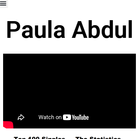
Paula Abdul