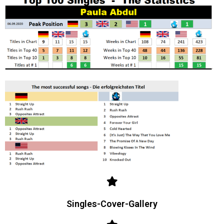
Singles-Cover-Gallery