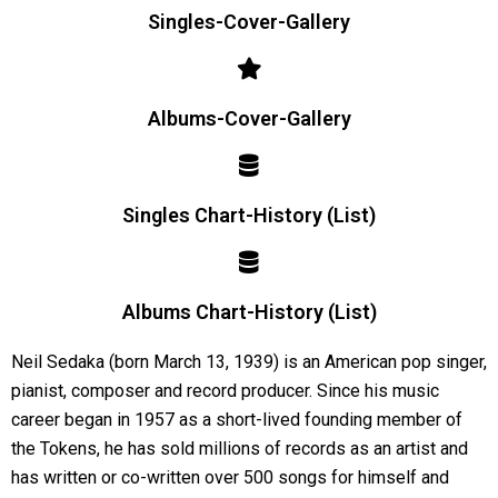
Singles-Cover-Gallery
Albums-Cover-Gallery
Singles Chart-History (List)
Albums Chart-History (List)
Neil Sedaka (born March 13, 1939) is an American pop singer,
pianist, composer and record producer. Since his music
career began in 1957 as a short-lived founding member of
the Tokens, he has sold millions of records as an artist and
has written or co-written over 500 songs for himself and