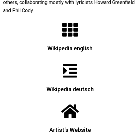
others, collaborating mostly with lyricists Howard Greenfield
and Phil Cody.
Wikipedia english
Wikipedia deutsch
Artist's Website