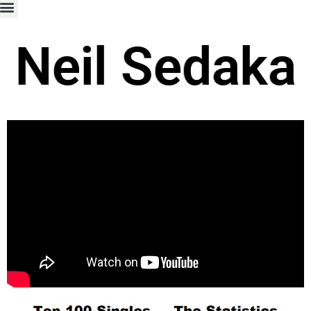
Neil Sedaka