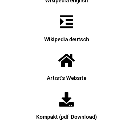
Wikipedia english
Wikipedia deutsch
Artist's Website
Kompakt (pdf-Download)