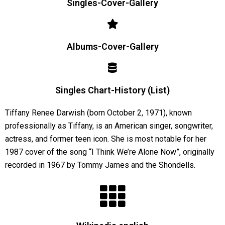
Singles-Cover-Gallery
Albums-Cover-Gallery
Singles Chart-History (List)
Tiffany Renee Darwish (born October 2, 1971), known
professionally as Tiffany, is an American singer, songwriter,
actress, and former teen icon. She is most notable for her
1987 cover of the song “I Think We’re Alone Now”, originally
recorded in 1967 by Tommy James and the Shondells.