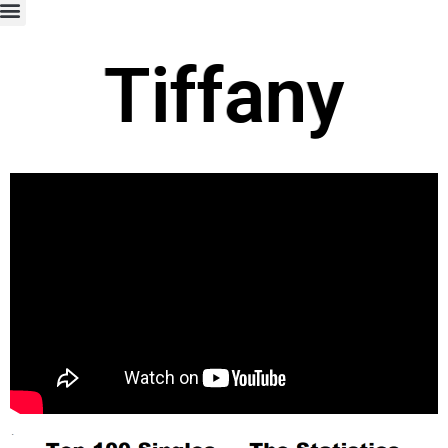
Tiffany