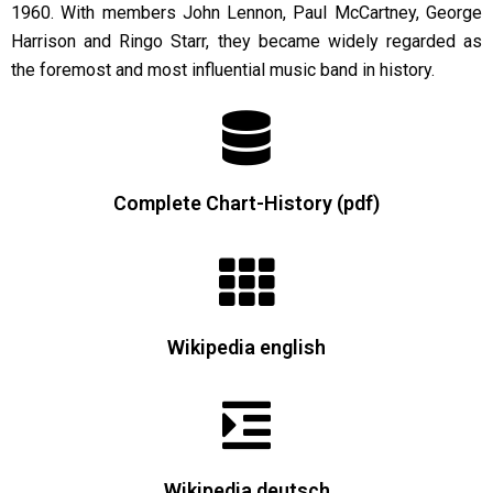
1960. With members John Lennon, Paul McCartney, George
Harrison and Ringo Starr, they became widely regarded as
the foremost and most influential music band in history.
Complete Chart-History (pdf)
Wikipedia english
Wikipedia deutsch