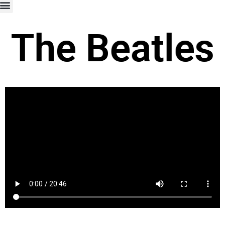
The Beatles