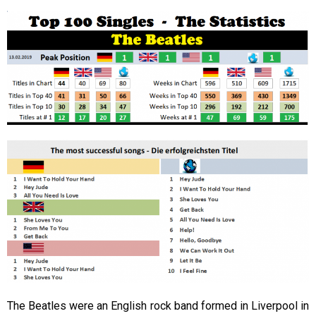
The Beatles were an English rock band formed in Liverpool in