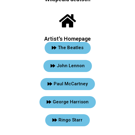
Artist's Homepage
The Beatles
John Lennon
Paul McCartney
George Harrison
Ringo Starr