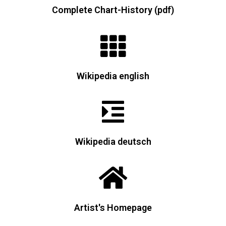
Complete Chart-History (pdf)
Wikipedia english
Wikipedia deutsch
Artist's Homepage