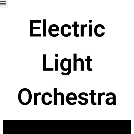
Electric
Light
Orchestra