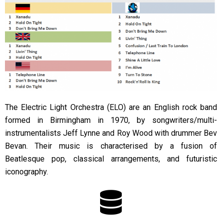
The Electric Light Orchestra (ELO) are an English rock band
formed in Birmingham in 1970, by songwriters/multi-
instrumentalists Jeff Lynne and Roy Wood with drummer Bev
Bevan. Their music is characterised by a fusion of
Beatlesque pop, classical arrangements, and futuristic
iconography.