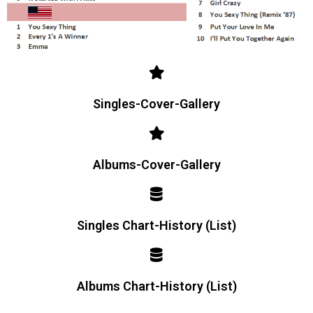
Singles-Cover-Gallery
Albums-Cover-Gallery
Singles Chart-History (List)
Albums Chart-History (List)