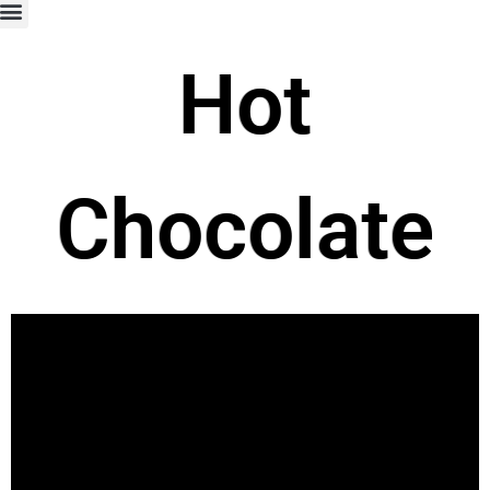
Hot
Chocolate