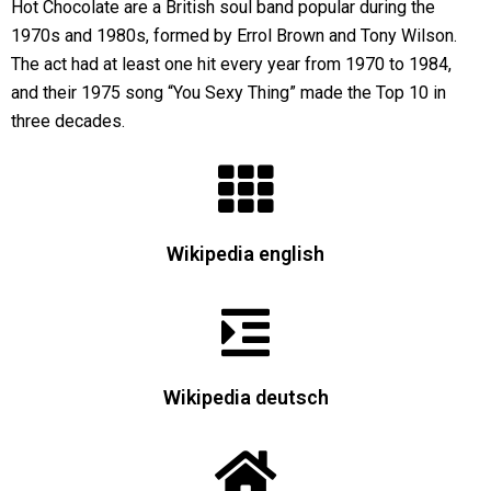
Hot Chocolate are a British soul band popular during the
1970s and 1980s, formed by Errol Brown and Tony Wilson.
The act had at least one hit every year from 1970 to 1984,
and their 1975 song “You Sexy Thing” made the Top 10 in
three decades.
Wikipedia english
Wikipedia deutsch