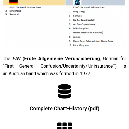
The
EAV
(
Erste Allgemeine Verunsicherung
,
German
for
“First General Confusion/Uncertainty/’Uninsurance'”) is
an
Austrian
band which was formed in 1977.
Complete Chart-History (pdf)