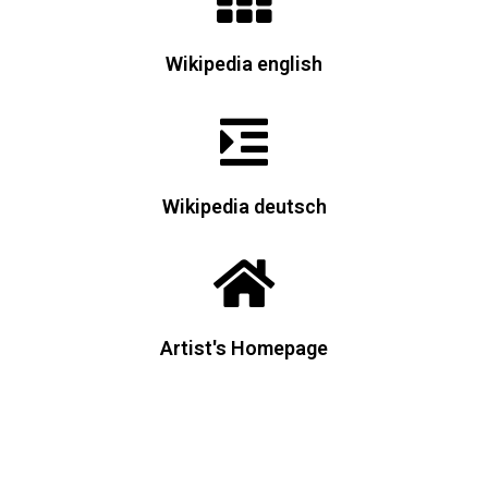
Wikipedia english
Wikipedia deutsch
Artist's Homepage