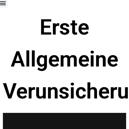
Erste
Allgemeine
Verunsicher