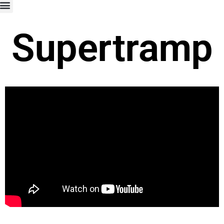
Supertramp