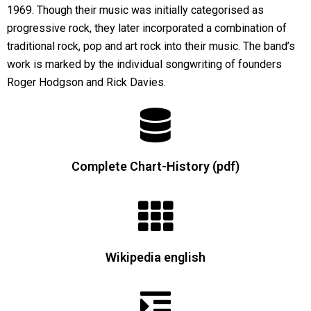
1969. Though their music was initially categorised as
progressive rock, they later incorporated a combination of
traditional rock, pop and art rock into their music. The band’s
work is marked by the individual songwriting of founders
Roger Hodgson and Rick Davies.
Complete Chart-History (pdf)
Wikipedia english