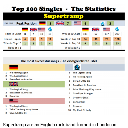
Supertramp are an English rock band formed in London in