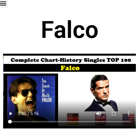
Falco