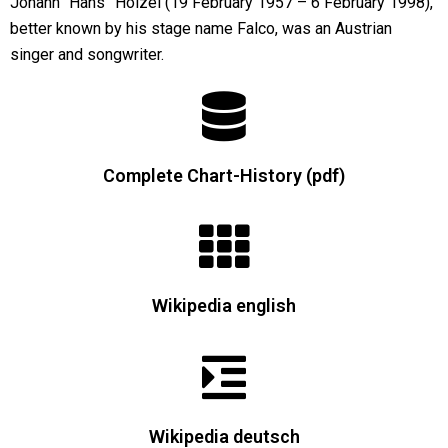
Johann “Hans” Hölzel (19 February 1957 – 6 February 1998),
better known by his stage name Falco, was an Austrian
singer and songwriter.
Complete Chart-History (pdf)
Wikipedia english
Wikipedia deutsch