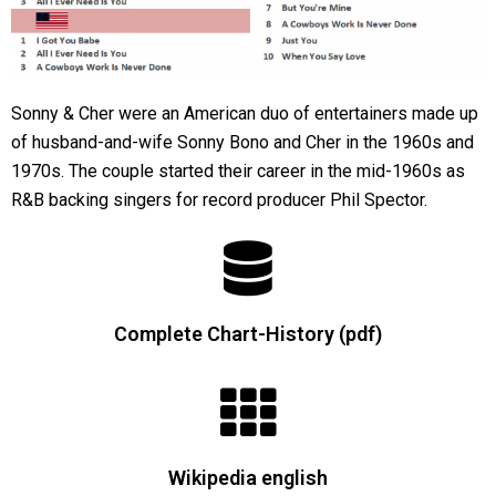
Sonny & Cher were an American duo of entertainers made up
of husband-and-wife Sonny Bono and Cher in the 1960s and
1970s. The couple started their career in the mid-1960s as
R&B backing singers for record producer Phil Spector.
Complete Chart-History (pdf)
Wikipedia english