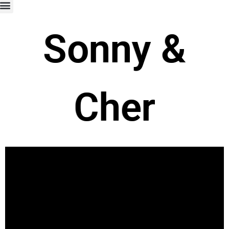
Sonny &
Cher