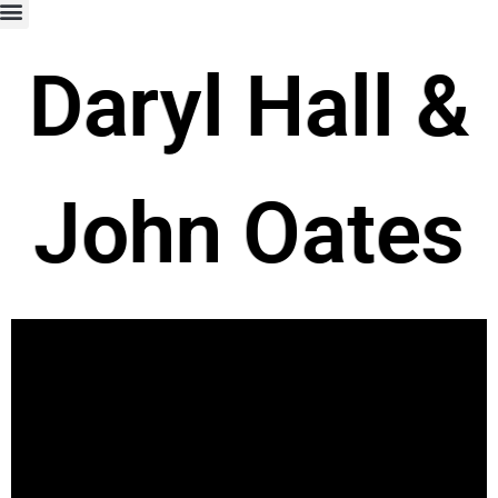
Daryl Hall &
John Oates