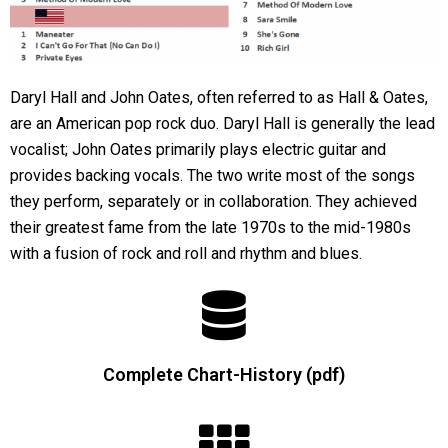
Daryl Hall and John Oates, often referred to as Hall & Oates,
are an American pop rock duo. Daryl Hall is generally the lead
vocalist; John Oates primarily plays electric guitar and
provides backing vocals. The two write most of the songs
they perform, separately or in collaboration. They achieved
their greatest fame from the late 1970s to the mid-1980s
with a fusion of rock and roll and rhythm and blues.
Complete Chart-History (pdf)