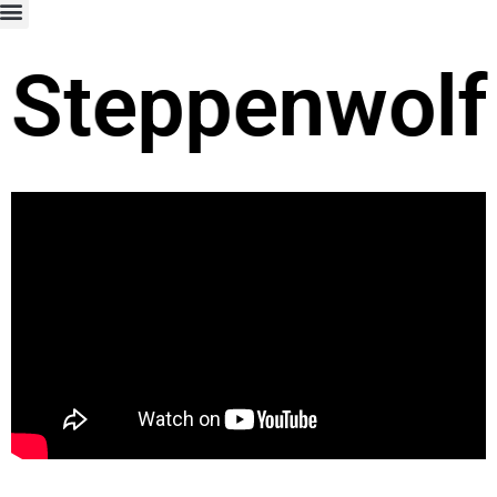
Steppenwolf