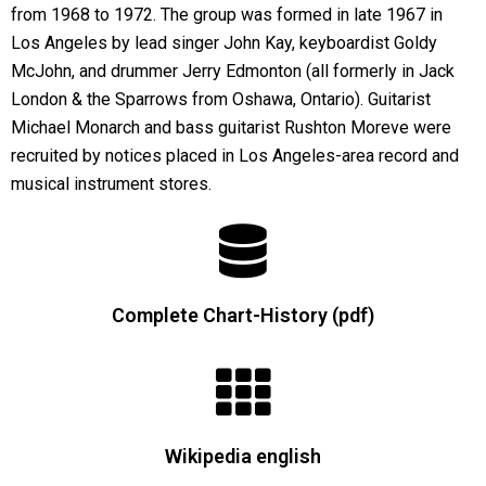
from 1968 to 1972. The group was formed in late 1967 in
Los Angeles by lead singer John Kay, keyboardist Goldy
McJohn, and drummer Jerry Edmonton (all formerly in Jack
London & the Sparrows from Oshawa, Ontario). Guitarist
Michael Monarch and bass guitarist Rushton Moreve were
recruited by notices placed in Los Angeles-area record and
musical instrument stores.
Complete Chart-History (pdf)
Wikipedia english