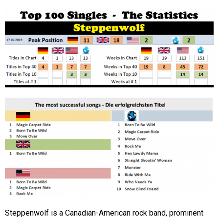
Steppenwolf is a Canadian-American rock band, prominent