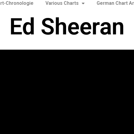
rt-Chronologie
Various Charts
German Chart Ar
Ed Sheeran