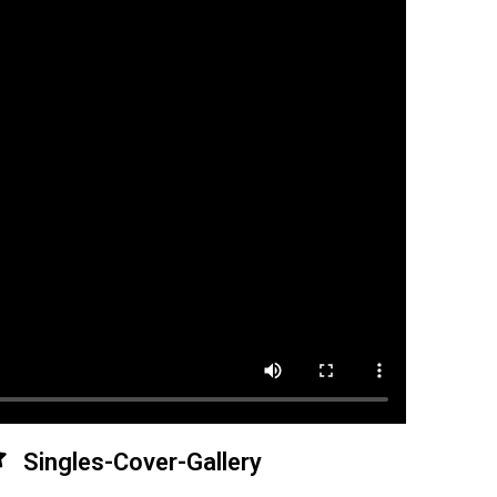
Singles-Cover-Gallery