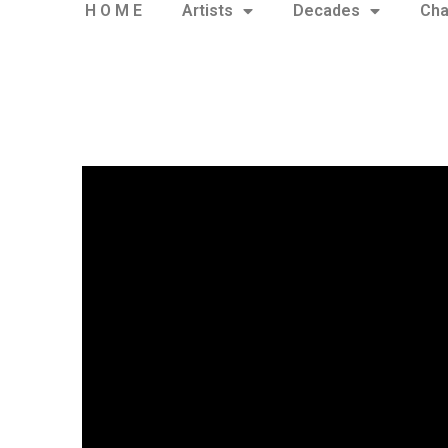
H O M E
Artists
Decades
Cha