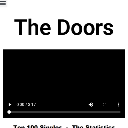
The Doors