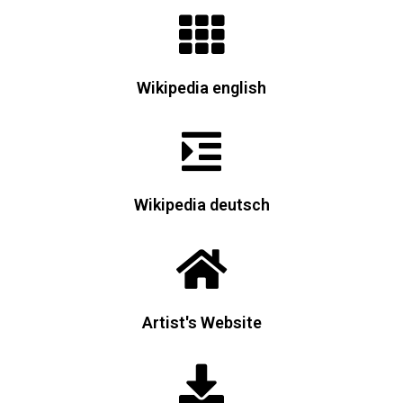
Wikipedia english
Wikipedia deutsch
Artist's Website