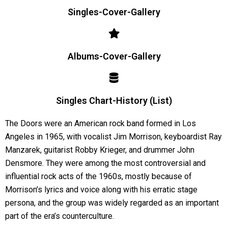
Singles-Cover-Gallery
Albums-Cover-Gallery
Singles Chart-History (List)
The Doors were an American rock band formed in Los
Angeles in 1965, with vocalist Jim Morrison, keyboardist Ray
Manzarek, guitarist Robby Krieger, and drummer John
Densmore. They were among the most controversial and
influential rock acts of the 1960s, mostly because of
Morrison’s lyrics and voice along with his erratic stage
persona, and the group was widely regarded as an important
part of the era’s counterculture.