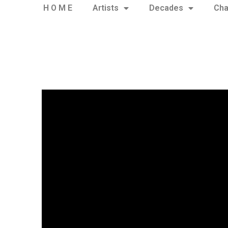
H O M E
Artists
Decades
Cha