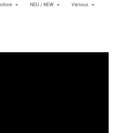
chive
NEU / NEW
Various