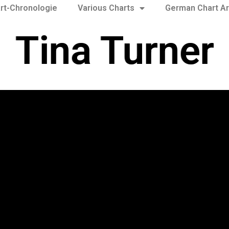
rt-Chronologie
Various Charts
German Chart Ar
Tina Turner