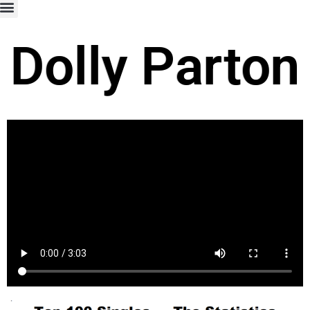
Dolly Parton