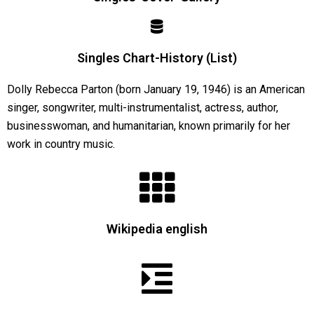
Singles Chart-History (List)
Dolly Rebecca Parton (born January 19, 1946) is an American
singer, songwriter, multi-instrumentalist, actress, author,
businesswoman, and humanitarian, known primarily for her
work in country music.
Wikipedia english