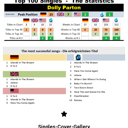
Singles-Cover-Gallery