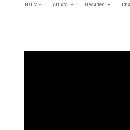
H O M E
Artists
Decades
Cha