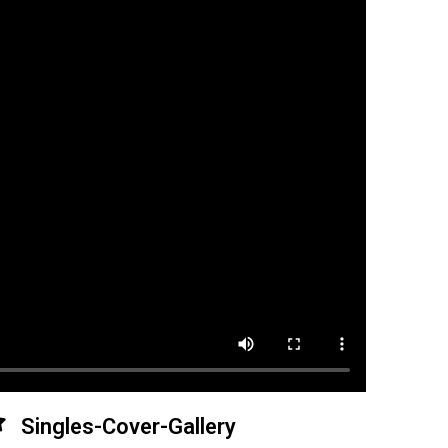
Singles-Cover-Gallery