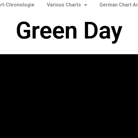
rt-Chronologie
Various Charts
German Chart Ar
Green Day