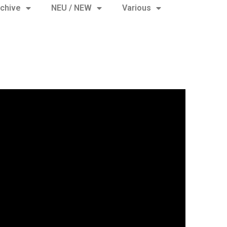
chive
NEU / NEW
Various