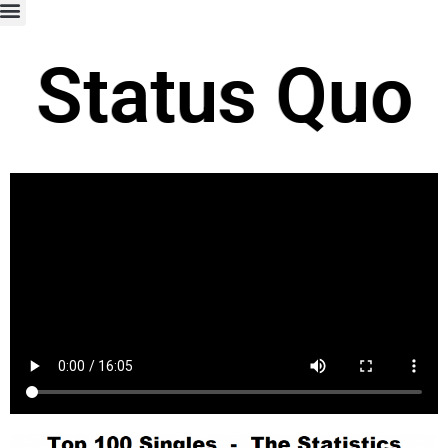
Status Quo