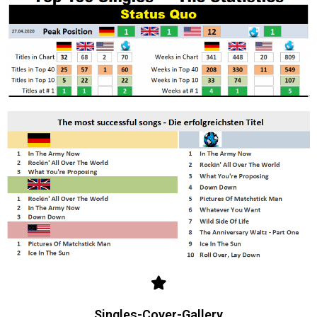
Singles-Cover-Gallery