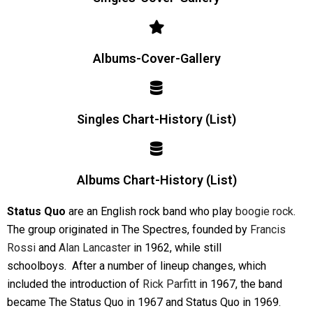
Albums-Cover-Gallery
Singles Chart-History (List)
Albums Chart-History (List)
Status Quo
are an English rock band who play
boogie rock
.
The group originated in The Spectres, founded by
Francis
Rossi
and
Alan Lancaster
in 1962, while still
schoolboys.
After a number of lineup changes, which
included the introduction of
Rick Parfitt
in 1967, the band
became The Status Quo in 1967 and Status Quo in 1969.