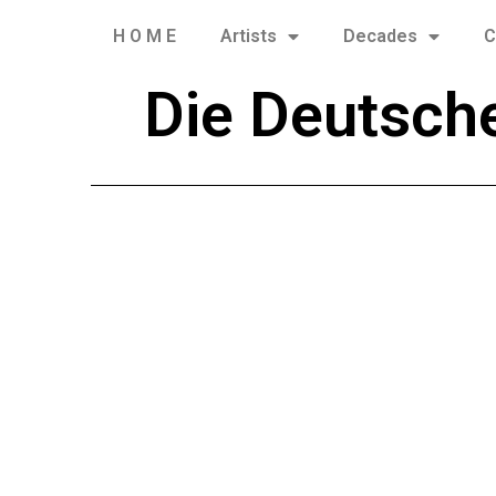
H O M E
Artists
Decades
C
Die Deutsch