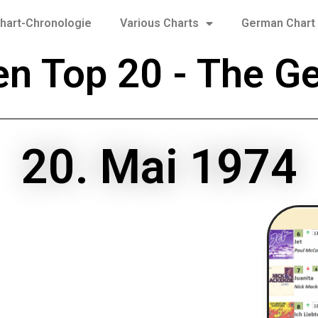
hart-Chronologie
Various Charts
German Chart 
en Top 20 - The G
20. Mai 1974