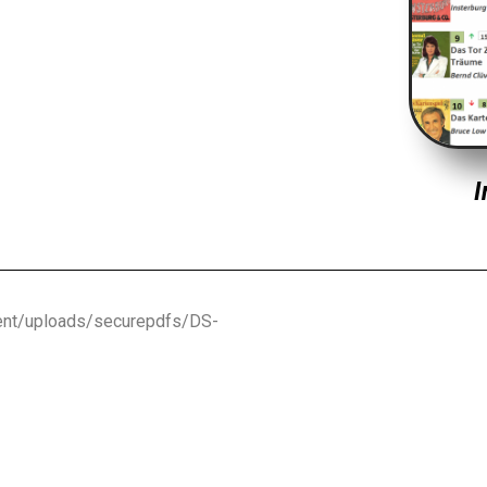
I
ntent/uploads/securepdfs/DS-