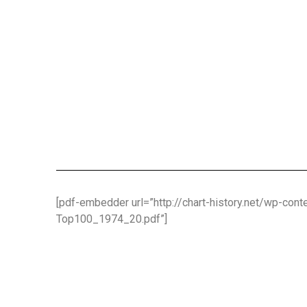
[pdf-embedder url=”http://chart-history.net/wp-co
Top100_1974_20.pdf”]