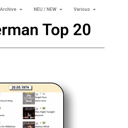
Archive
NEU / NEW
Various
erman Top 20