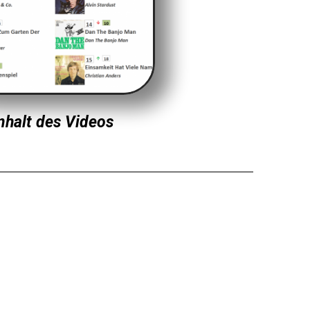
nhalt des Videos